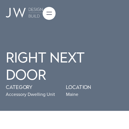
Right Next
Door
Category
Location
Accessory Dwelling Unit
Maine