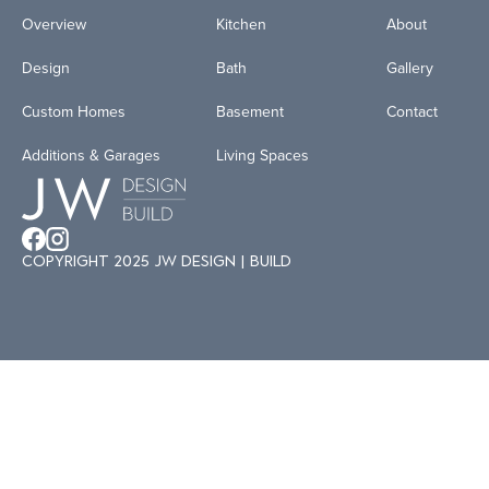
Overview
Kitchen
About
Design
Bath
Gallery
Custom Homes
Basement
Contact
Additions & Garages
Living Spaces
Copyright 2025 JW
Design | Build