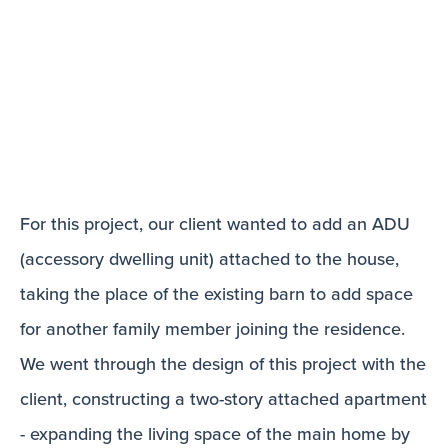
For this project, our client wanted to add an ADU
(accessory dwelling unit) attached to the house,
taking the place of the existing barn to add space
for another family member joining the residence.
We went through the design of this project with the
client, constructing a two-story attached apartment
- expanding the living space of the main home by