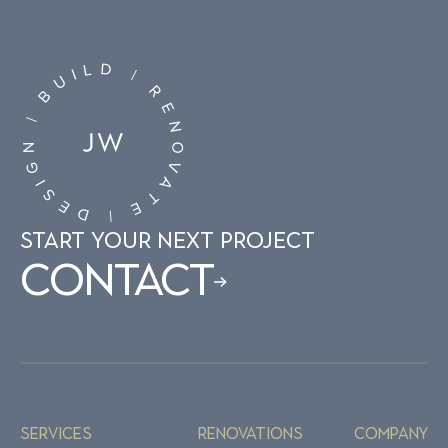
D
L
I
|
U
R
B
E
|
N
N
O
G
V
I
A
S
T
E
E
D
|
START YOUR NEXT PROJECT
Contact
Services
Renovations
Company