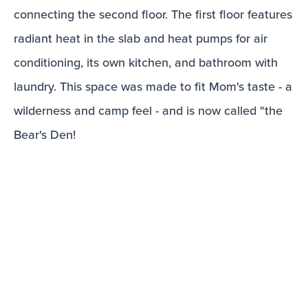
connecting the second floor. The first floor features
radiant heat in the slab and heat pumps for air
conditioning, its own kitchen, and bathroom with
laundry. This space was made to fit Mom's taste - a
wilderness and camp feel - and is now called "the
Bear's Den!