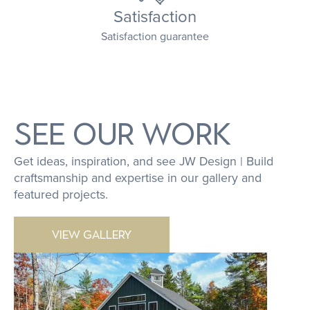
Satisfaction
Satisfaction guarantee
SEE OUR WORK
Get ideas, inspiration, and see JW Design | Build
craftsmanship and expertise in our gallery and
featured projects.
VIEW GALLERY