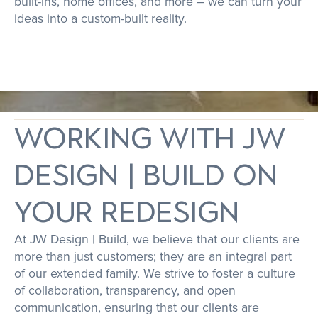
built-ins, home offices, and more – we can turn your
ideas into a custom-built reality.
working with JW
Design | Build on
your redesign
At JW Design | Build, we believe that our clients are
more than just customers; they are an integral part
of our extended family. We strive to foster a culture
of collaboration, transparency, and open
communication, ensuring that our clients are