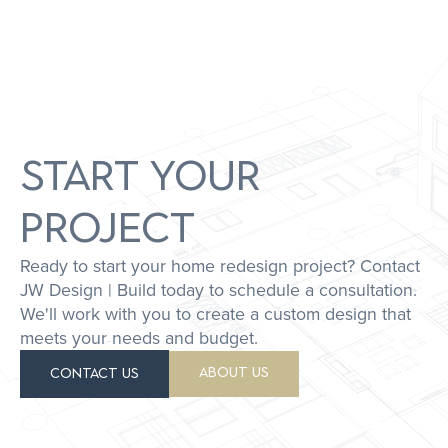
START YOUR
PROJECT
Ready to start your home redesign project? Contact
JW Design | Build today to schedule a consultation.
We'll work with you to create a custom design that
meets your needs and budget.
ABOUT US
CONTACT US