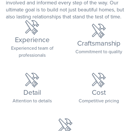
involved and informed every step of the way. Our
ultimate goal is to build not just beautiful homes, but
also lasting relationships that stand the test of time.
Experience
Craftsmanship
Experienced team of
Commitment to quality
professionals
Detail
Cost
Attention to details
Competitive pricing