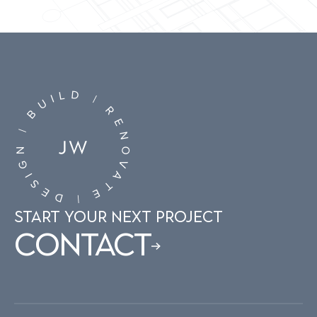
D
L
I
|
U
R
B
E
|
N
N
O
G
V
I
A
S
T
E
E
D
|
START YOUR NEXT PROJECT
Contact