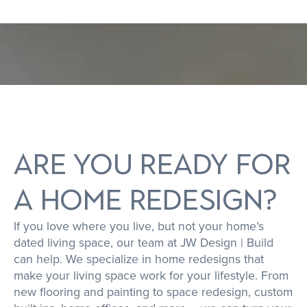
S
T
E
E
D
|
ARE YOU READY FOR
A HOME REDESIGN?
If you love where you live, but not your home’s
dated living space, our team at JW Design | Build
can help. We specialize in home redesigns that
make your living space work for your lifestyle. From
new flooring and painting to space redesign, custom