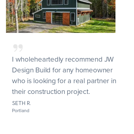
I wholeheartedly recommend JW
Design Build for any homeowner
who is looking for a real partner in
their construction project.
SETH R.
Portland